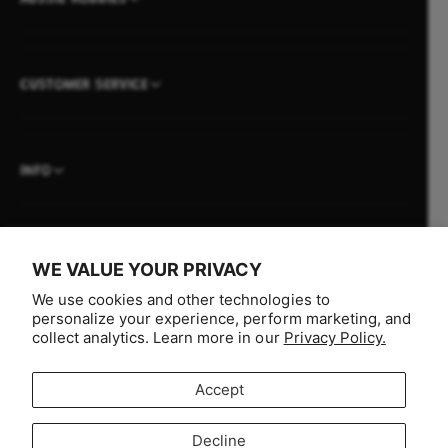
CUSTOMER SERVICE
INFO
WE VALUE YOUR PRIVACY
P
We use cookies and other technologies to
a
personalize your experience, perform marketing, and
y
collect analytics. Learn more in our
Privacy Policy.
m
e
Accept
n
F
I
Y
T
t
Decline
a
n
o
i